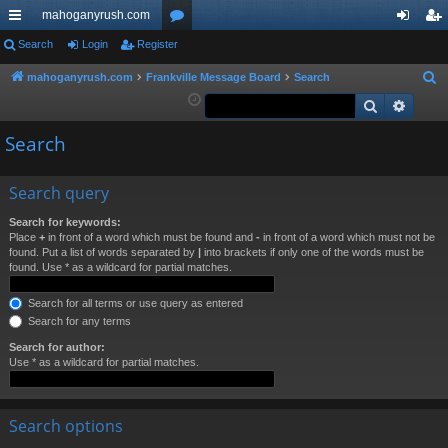
mahoganyrush.com
ui
Search
Login
Register
or
og
eg
ck
u
in
ist
mahoganyrush.com
Frankville Message Board
Search
S
e
Search
Advan
lin
m
er
a
ks
s
Search
r
c
h
Search query
Search for keywords:
Place
+
in front of a word which must be found and
-
in front of a word which must not be
found. Put a list of words separated by
|
into brackets if only one of the words must be
found. Use * as a wildcard for partial matches.
Search for all terms or use query as entered
Search for any terms
Search for author:
Use * as a wildcard for partial matches.
Search options