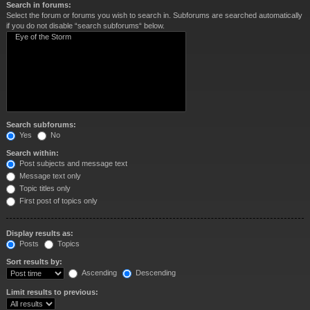
Search in forums:
Select the forum or forums you wish to search in. Subforums are searched automatically
if you do not disable “search subforums“ below.
Search subforums:
Yes
No
Search within:
Post subjects and message text
Message text only
Topic titles only
First post of topics only
Display results as:
Posts
Topics
Sort results by:
Ascending
Descending
Limit results to previous: