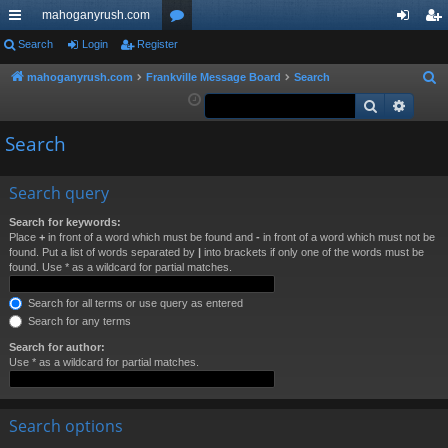
mahoganyrush.com
ui
Search
Login
Register
or
og
eg
ck
u
in
ist
mahoganyrush.com
Frankville Message Board
Search
S
e
Search
Advan
lin
m
er
a
ks
s
Search
r
c
h
Search query
Search for keywords:
Place
+
in front of a word which must be found and
-
in front of a word which must not be
found. Put a list of words separated by
|
into brackets if only one of the words must be
found. Use * as a wildcard for partial matches.
Search for all terms or use query as entered
Search for any terms
Search for author:
Use * as a wildcard for partial matches.
Search options