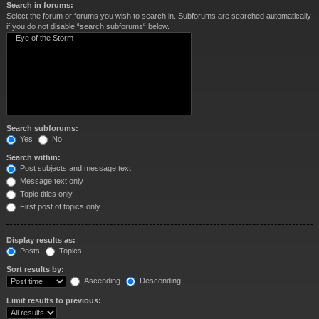
Search in forums:
Select the forum or forums you wish to search in. Subforums are searched automatically
if you do not disable “search subforums“ below.
Search subforums:
Yes
No
Search within:
Post subjects and message text
Message text only
Topic titles only
First post of topics only
Display results as:
Posts
Topics
Sort results by:
Ascending
Descending
Limit results to previous: