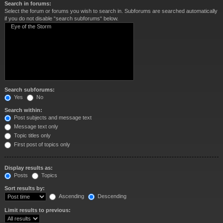
Search in forums:
Select the forum or forums you wish to search in. Subforums are searched automatically
if you do not disable “search subforums“ below.
Search subforums:
Yes
No
Search within:
Post subjects and message text
Message text only
Topic titles only
First post of topics only
Display results as:
Posts
Topics
Sort results by:
Ascending
Descending
Limit results to previous: