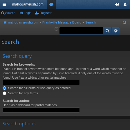
mahoganyrush.com
ui
Search
Login
Register
or
og
eg
ck
u
in
ist
mahoganyrush.com
Frankville Message Board
Search
S
e
Search
Advan
lin
m
er
a
ks
s
Search
r
c
h
Search query
Search for keywords:
Place
+
in front of a word which must be found and
-
in front of a word which must not be
found. Put a list of words separated by
|
into brackets if only one of the words must be
found. Use * as a wildcard for partial matches.
Search for all terms or use query as entered
Search for any terms
Search for author:
Use * as a wildcard for partial matches.
Search options