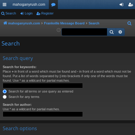
mahoganyrush.com
ui
Search
Login
Register
or
og
eg
ck
u
in
ist
mahoganyrush.com
Frankville Message Board
Search
S
e
Search
Advan
lin
m
er
a
ks
s
Search
r
c
h
Search query
Search for keywords:
Place
+
in front of a word which must be found and
-
in front of a word which must not be
found. Put a list of words separated by
|
into brackets if only one of the words must be
found. Use * as a wildcard for partial matches.
Search for all terms or use query as entered
Search for any terms
Search for author:
Use * as a wildcard for partial matches.
Search options