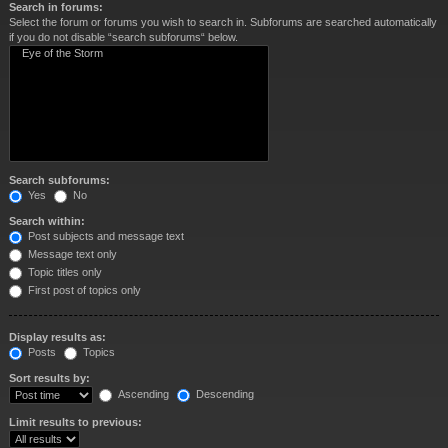
Search in forums:
Select the forum or forums you wish to search in. Subforums are searched automatically
if you do not disable “search subforums“ below.
Search subforums:
Yes
No
Search within:
Post subjects and message text
Message text only
Topic titles only
First post of topics only
Display results as:
Posts
Topics
Sort results by:
Ascending
Descending
Limit results to previous: