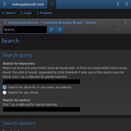
mahoganyrush.com
ui
Search
Login
Register
or
og
eg
ck
u
in
ist
mahoganyrush.com
Frankville Message Board
Search
S
Search
Advanced search
e
lin
m
er
a
Search
ks
s
r
c
Search query
h
Search for keywords:
Place
+
in front of a word which must be found and
-
in front of a word which must not be
found. Put a list of words separated by
|
into brackets if only one of the words must be
found. Use * as a wildcard for partial matches.
Search for all terms or use query as entered
Search for any terms
Search for author:
Use * as a wildcard for partial matches.
Search options