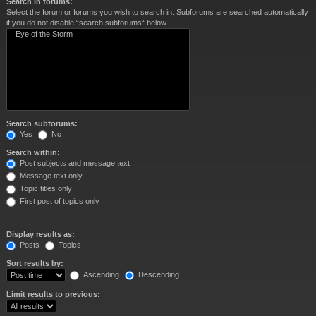
Search in forums:
Select the forum or forums you wish to search in. Subforums are searched automatically
if you do not disable “search subforums“ below.
Search subforums:
Yes
No
Search within:
Post subjects and message text
Message text only
Topic titles only
First post of topics only
Display results as:
Posts
Topics
Sort results by:
Ascending
Descending
Limit results to previous: