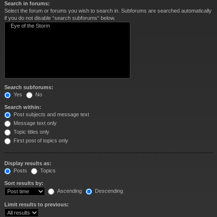
Search in forums:
Select the forum or forums you wish to search in. Subforums are searched automatically
if you do not disable “search subforums“ below.
Search subforums:
Yes
No
Search within:
Post subjects and message text
Message text only
Topic titles only
First post of topics only
Display results as:
Posts
Topics
Sort results by:
Ascending
Descending
Limit results to previous: