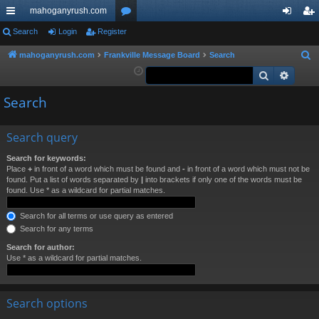
mahoganyrush.com
ui
Search
Login
Register
or
og
eg
ck
u
in
ist
mahoganyrush.com
Frankville Message Board
Search
S
e
Search
Advan
lin
m
er
a
ks
s
Search
r
c
h
Search query
Search for keywords:
Place
+
in front of a word which must be found and
-
in front of a word which must not be
found. Put a list of words separated by
|
into brackets if only one of the words must be
found. Use * as a wildcard for partial matches.
Search for all terms or use query as entered
Search for any terms
Search for author:
Use * as a wildcard for partial matches.
Search options