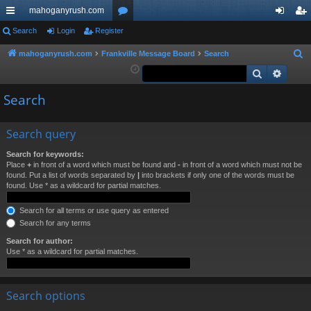
mahoganyrush.com
ui
Search
Login
Register
or
og
eg
ck
u
in
ist
mahoganyrush.com
Frankville Message Board
Search
S
e
Search
Advan
lin
m
er
a
ks
s
Search
r
c
h
Search query
Search for keywords:
Place
+
in front of a word which must be found and
-
in front of a word which must not be
found. Put a list of words separated by
|
into brackets if only one of the words must be
found. Use * as a wildcard for partial matches.
Search for all terms or use query as entered
Search for any terms
Search for author:
Use * as a wildcard for partial matches.
Search options