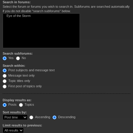
Search in forums:
Select the forum or forums you wish to search in. Subforums are searched automatically
if you do not disable “search subforums“ below.
Search subforums:
Yes
No
Search within:
Post subjects and message text
Message text only
Topic titles only
First post of topics only
Display results as:
Posts
Topics
Sort results by:
Ascending
Descending
Limit results to previous: