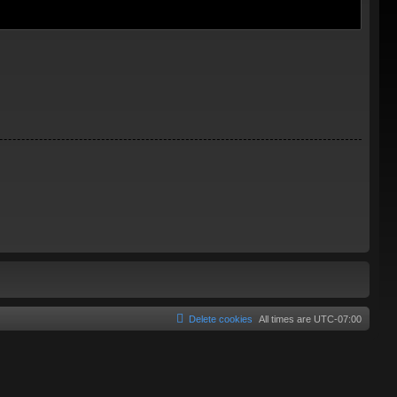
Delete cookies
All times are
UTC-07:00