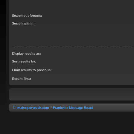
Search subforums:
Search within:
Display results as:
Sort results by:
Limit results to previous:
Return first:
mahoganyrush.com
Frankville Message Board