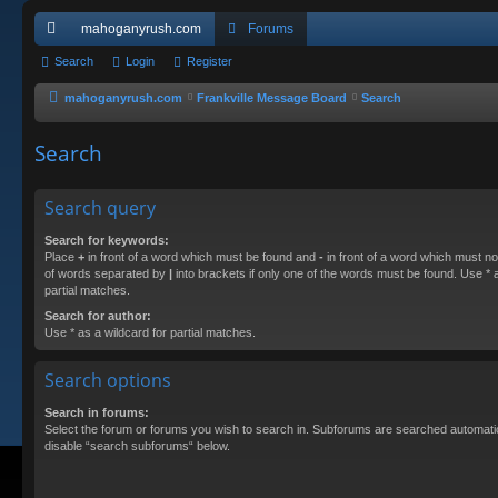
mahoganyrush.com
Forums
ui
Search
Login
Register
ck
mahoganyrush.com
Frankville Message Board
Search
lin
Search
ks
Search query
Search for keywords:
Place
+
in front of a word which must be found and
-
in front of a word which must not
of words separated by
|
into brackets if only one of the words must be found. Use * a
partial matches.
Search for author:
Use * as a wildcard for partial matches.
Search options
Search in forums:
Select the forum or forums you wish to search in. Subforums are searched automatica
disable “search subforums“ below.