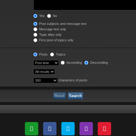
Yes
No
Post subjects and message text
Message text only
Topic titles only
First post of topics only
Posts
Topics
Ascending
Descending
characters of posts