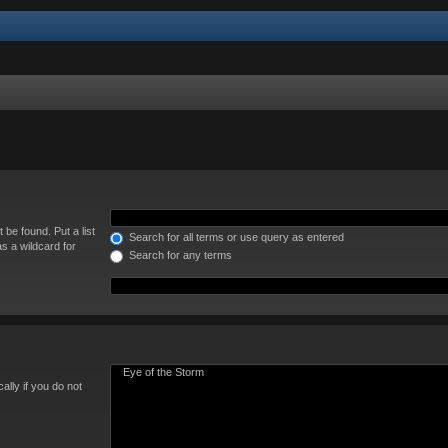
 be found. Put a list
Search for all terms or use query as entered
s a wildcard for
Search for any terms
lly if you do not