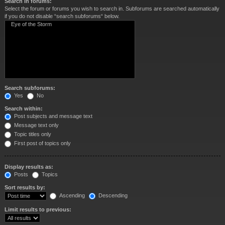
Search in forums:
Select the forum or forums you wish to search in. Subforums are searched automatically
if you do not disable “search subforums“ below.
Search subforums:
Yes
No
Search within:
Post subjects and message text
Message text only
Topic titles only
First post of topics only
Display results as:
Posts
Topics
Sort results by:
Ascending
Descending
Limit results to previous: