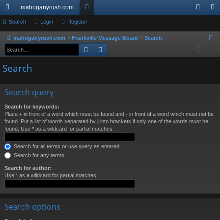
mahoganyrush.com
ui
Search
Login
Register
or
og
eg
ck
u
in
ist
mahoganyrush.com
Frankville Message Board
Search
S
Search
Advanced search
e
lin
m
er
a
Search
ks
s
r
c
Search query
h
Search for keywords:
Place
+
in front of a word which must be found and
-
in front of a word which must not be
found. Put a list of words separated by
|
into brackets if only one of the words must be
found. Use * as a wildcard for partial matches.
Search for all terms or use query as entered
Search for any terms
Search for author:
Use * as a wildcard for partial matches.
Search options