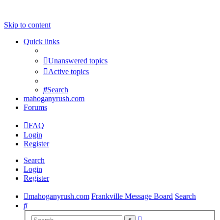
Skip to content
Quick links
Unanswered topics
Active topics
Search
mahoganyrush.com
Forums
FAQ
Login
Register
Search
Login
Register
mahoganyrush.com
Frankville Message Board
Search
Search
Advanced
Search