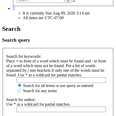
search
It is currently Sun Aug 09, 2026 3:14 am
All times are
UTC-07:00
Search
Search query
Search for keywords:
Place
+
in front of a word which must be found and
-
in front
of a word which must not be found. Put a list of words
separated by
|
into brackets if only one of the words must be
found. Use * as a wildcard for partial matches.
Search for all terms or use query as entered
Search for any terms
Search for author:
Use * as a wildcard for partial matches.