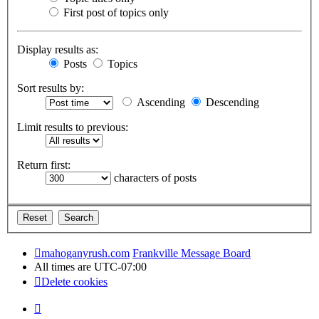
First post of topics only
Display results as:
Posts
Topics
Sort results by:
Ascending
Descending
Limit results to previous:
Return first:
characters of posts
mahoganyrush.com
Frankville Message Board
All times are
UTC-07:00
Delete cookies