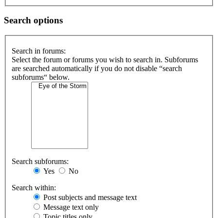
Search options
Search in forums:
Select the forum or forums you wish to search in. Subforums
are searched automatically if you do not disable “search
subforums“ below.
Search subforums:
Yes
No
Search within:
Post subjects and message text
Message text only
Topic titles only