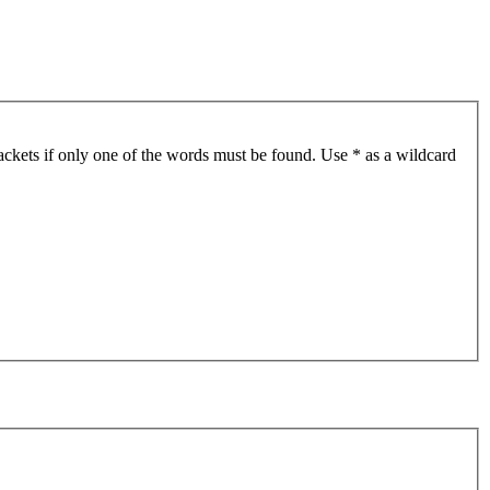
ackets if only one of the words must be found. Use * as a wildcard