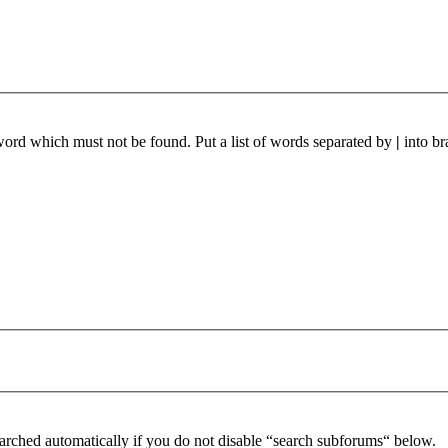
 word which must not be found. Put a list of words separated by
|
into br
arched automatically if you do not disable “search subforums“ below.