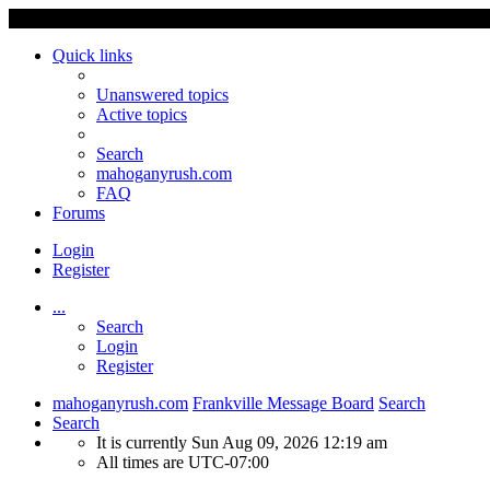
Quick links
Unanswered topics
Active topics
Search
mahoganyrush.com
FAQ
Forums
Login
Register
...
Search
Login
Register
mahoganyrush.com
Frankville Message Board
Search
Search
It is currently Sun Aug 09, 2026 12:19 am
All times are
UTC-07:00