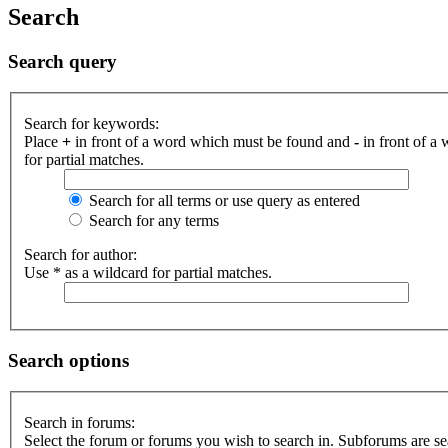
Search
Search query
Search for keywords:
Place
+
in front of a word which must be found and
-
in front of a
for partial matches.
Search for all terms or use query as entered
Search for any terms
Search for author:
Use * as a wildcard for partial matches.
Search options
Search in forums:
Select the forum or forums you wish to search in. Subforums are se