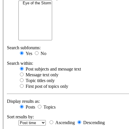
Search subforums:
Yes
No
Search within:
Post subjects and message text
Message text only
Topic titles only
First post of topics only
Display results as:
Posts
Topics
Sort results by:
Ascending
Descending