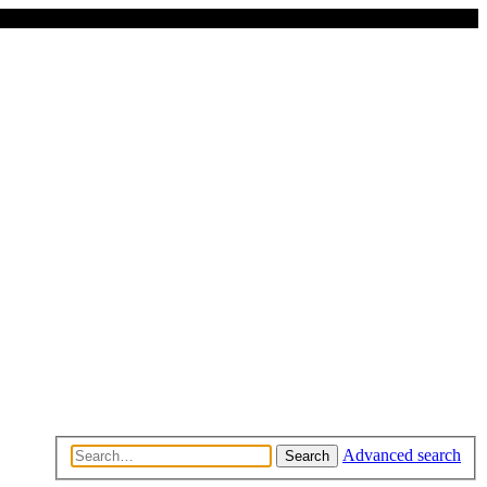
Advanced search
Search