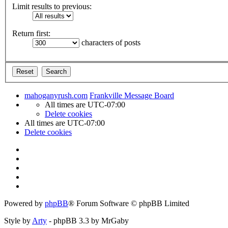
Limit results to previous:
Return first:
characters of posts
mahoganyrush.com
Frankville Message Board
All times are
UTC-07:00
Delete cookies
All times are
UTC-07:00
Delete cookies
Powered by
phpBB
® Forum Software © phpBB Limited
Style by
Arty
- phpBB 3.3 by MrGaby