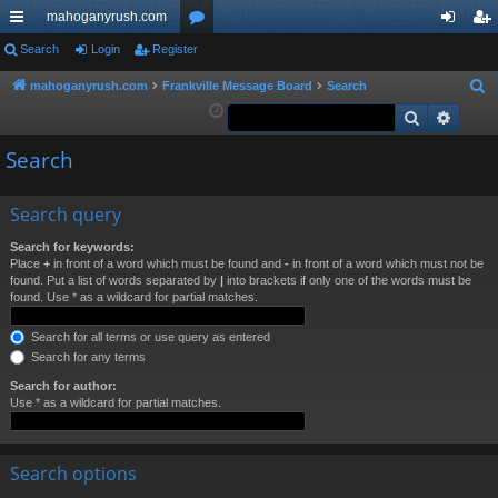
mahoganyrush.com
ui
Search
Login
Register
or
og
eg
ck
u
in
ist
mahoganyrush.com
Frankville Message Board
Search
S
e
Search
Advan
lin
m
er
a
ks
s
Search
r
c
h
Search query
Search for keywords:
Place
+
in front of a word which must be found and
-
in front of a word which must not be
found. Put a list of words separated by
|
into brackets if only one of the words must be
found. Use * as a wildcard for partial matches.
Search for all terms or use query as entered
Search for any terms
Search for author:
Use * as a wildcard for partial matches.
Search options