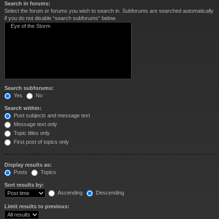
Search in forums:
Select the forum or forums you wish to search in. Subforums are searched automatically
if you do not disable “search subforums“ below.
Search subforums:
Yes
No
Search within:
Post subjects and message text
Message text only
Topic titles only
First post of topics only
Display results as:
Posts
Topics
Sort results by:
Ascending
Descending
Limit results to previous: