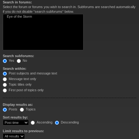
Search in forums:
Select the forum or forums you wish to search in. Subforums are searched automatically
if you do not disable “search subforums“ below.
Search subforums:
Yes
No
Search within:
Post subjects and message text
Message text only
Topic titles only
First post of topics only
Display results as:
Posts
Topics
Sort results by:
Ascending
Descending
Limit results to previous: