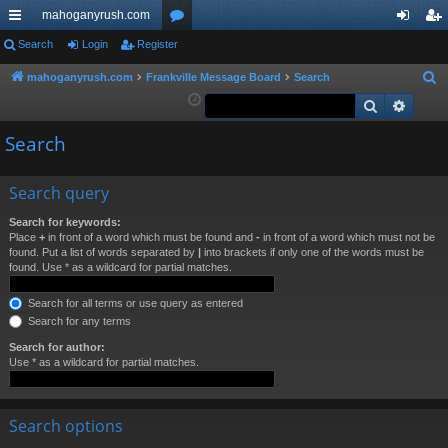
mahoganyrush.com
ui
Search
Login
Register
or
og
eg
ck
u
in
ist
mahoganyrush.com
Frankville Message Board
Search
S
e
Search
Advan
lin
m
er
a
ks
s
Search
r
c
h
Search query
Search for keywords:
Place
+
in front of a word which must be found and
-
in front of a word which must not be
found. Put a list of words separated by
|
into brackets if only one of the words must be
found. Use * as a wildcard for partial matches.
Search for all terms or use query as entered
Search for any terms
Search for author:
Use * as a wildcard for partial matches.
Search options