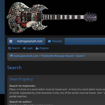
mahoganyrush.com
Forums
ui
Search
Login
Register
ck
mahoganyrush.com
Frankville Message Board
Search
lin
Search
ks
Search query
Search for keywords:
Place
+
in front of a word which must be found and
-
in front of a word which must not
of words separated by
|
into brackets if only one of the words must be found. Use * a
partial matches.
Search for author: