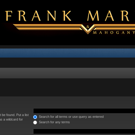
 be found. Put a list
Search for all terms or use query as entered
s a wildcard for
Search for any terms