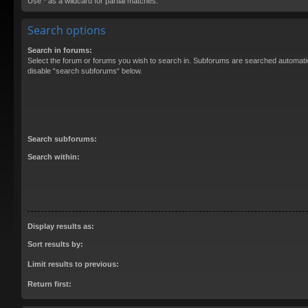
Use * as a wildcard for partial matches.
Search options
Search in forums:
Select the forum or forums you wish to search in. Subforums are searched automatica
disable “search subforums“ below.
Search subforums:
Search within:
Display results as:
Sort results by:
Limit results to previous:
Return first: