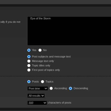
lly if you do not
Yes
No
Post subjects and message text
Message text only
Topic titles only
First post of topics only
Posts
Topics
Ascending
Descending
characters of posts