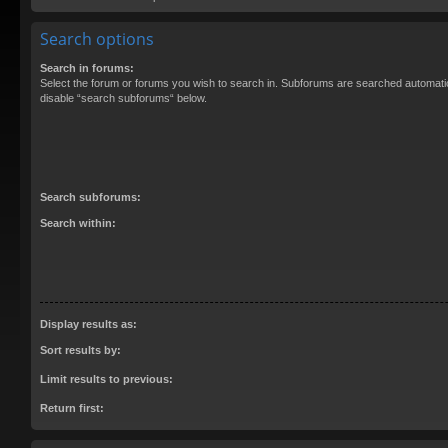
Search options
Search in forums:
Select the forum or forums you wish to search in. Subforums are searched automatica
disable “search subforums“ below.
Search subforums:
Search within:
Display results as:
Sort results by:
Limit results to previous:
Return first: