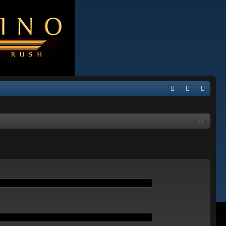
Q
FA
og
eg
Q
in
ist
er