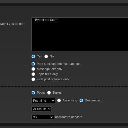
lly if you do not
Yes
No
Post subjects and message text
Message text only
Topic titles only
First post of topics only
Posts
Topics
Ascending
Descending
characters of posts