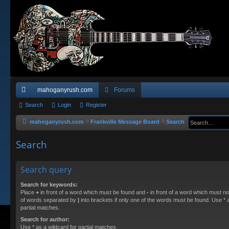
mahoganyrush.com
Forums
ui
Search
Login
Register
ck
mahoganyrush.com
Frankville Message Board
Search
lin
Search
ks
Search query
Search for keywords:
Place
+
in front of a word which must be found and
-
in front of a word which must not
of words separated by
|
into brackets if only one of the words must be found. Use * a
partial matches.
Search for author:
Use * as a wildcard for partial matches.