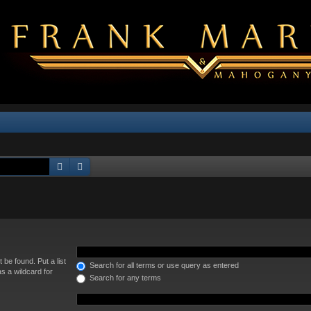
Search
Advanced search
 be found. Put a list
Search for all terms or use query as entered
s a wildcard for
Search for any terms