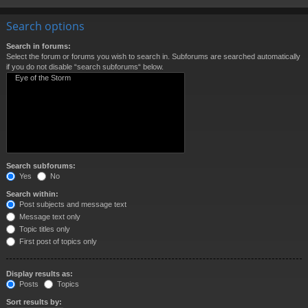
Search options
Search in forums:
Select the forum or forums you wish to search in. Subforums are searched automatically
if you do not disable “search subforums“ below.
Search subforums:
Yes
No
Search within:
Post subjects and message text
Message text only
Topic titles only
First post of topics only
Display results as:
Posts
Topics
Sort results by: