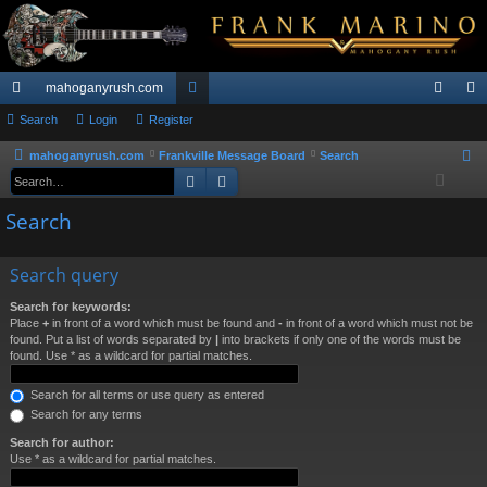
mahoganyrush.com
ui
Search
Login
Register
or
og
eg
ck
u
in
ist
mahoganyrush.com
Frankville Message Board
Search
S
Search
Advanced search
e
lin
m
er
a
Search
ks
s
r
c
Search query
h
Search for keywords:
Place
+
in front of a word which must be found and
-
in front of a word which must not be
found. Put a list of words separated by
|
into brackets if only one of the words must be
found. Use * as a wildcard for partial matches.
Search for all terms or use query as entered
Search for any terms
Search for author:
Use * as a wildcard for partial matches.