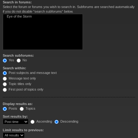
Search in forums:
Select the forum or forums you wish to search in. Subforums are searched automatically
if you do not disable “search subforums“ below.
Search subforums:
Yes
No
Search within:
Post subjects and message text
Message text only
Topic titles only
First post of topics only
Display results as:
Posts
Topics
Sort results by:
Ascending
Descending
Limit results to previous: