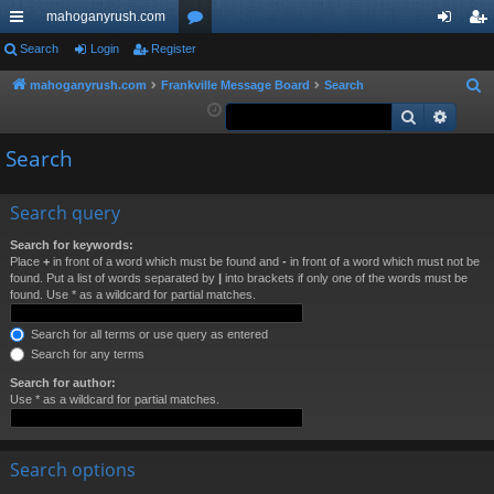
mahoganyrush.com
ui
Search
Login
Register
or
og
eg
ck
u
in
ist
mahoganyrush.com
Frankville Message Board
Search
S
e
Search
Advan
lin
m
er
a
ks
s
Search
r
c
h
Search query
Search for keywords:
Place
+
in front of a word which must be found and
-
in front of a word which must not be
found. Put a list of words separated by
|
into brackets if only one of the words must be
found. Use * as a wildcard for partial matches.
Search for all terms or use query as entered
Search for any terms
Search for author:
Use * as a wildcard for partial matches.
Search options