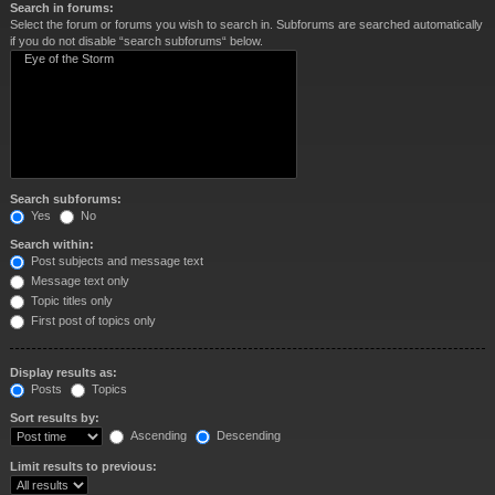
Search in forums:
Select the forum or forums you wish to search in. Subforums are searched automatically
if you do not disable “search subforums“ below.
Search subforums:
Yes
No
Search within:
Post subjects and message text
Message text only
Topic titles only
First post of topics only
Display results as:
Posts
Topics
Sort results by:
Ascending
Descending
Limit results to previous: