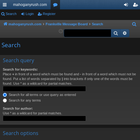
mahoganyrush.com
ui
Search
Login
Register
or
og
eg
ck
u
in
ist
mahoganyrush.com
Frankville Message Board
Search
S
e
Search
Advan
lin
m
er
a
ks
s
Search
r
c
h
Search query
Search for keywords:
Place
+
in front of a word which must be found and
-
in front of a word which must not be
found. Put a list of words separated by
|
into brackets if only one of the words must be
found. Use * as a wildcard for partial matches.
Search for all terms or use query as entered
Search for any terms
Search for author:
Use * as a wildcard for partial matches.
Search options