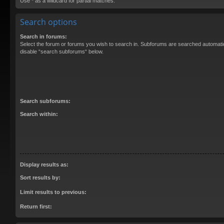
Use * as a wildcard for partial matches.
Search options
Search in forums:
Select the forum or forums you wish to search in. Subforums are searched automatica
disable “search subforums“ below.
Search subforums:
Search within:
Display results as:
Sort results by:
Limit results to previous:
Return first: