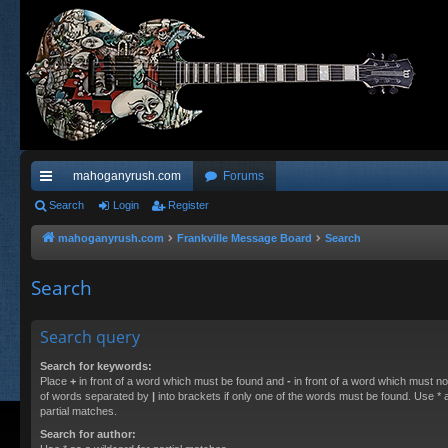
mahoganyrush.com
Forums
ui
Search
Login
Register
ck
mahoganyrush.com
Frankville Message Board
Search
lin
Search
ks
Search query
Search for keywords:
Place
+
in front of a word which must be found and
-
in front of a word which must not
of words separated by
|
into brackets if only one of the words must be found. Use * a
partial matches.
Search for author: