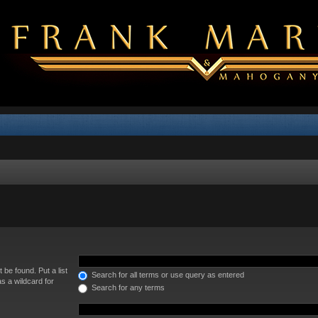
 be found. Put a list
Search for all terms or use query as entered
s a wildcard for
Search for any terms