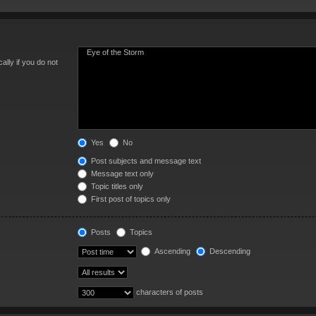
lly if you do not
Yes
No
Post subjects and message text
Message text only
Topic titles only
First post of topics only
Posts
Topics
Ascending
Descending
characters of posts