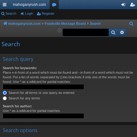
mahoganyrush.com
ui
Search
Login
Register
or
og
eg
ck
u
in
ist
mahoganyrush.com
Frankville Message Board
Search
S
e
Search
Advan
lin
m
er
a
ks
s
Search
r
c
h
Search query
Search for keywords:
Place
+
in front of a word which must be found and
-
in front of a word which must not be
found. Put a list of words separated by
|
into brackets if only one of the words must be
found. Use * as a wildcard for partial matches.
Search for all terms or use query as entered
Search for any terms
Search for author:
Use * as a wildcard for partial matches.
Search options