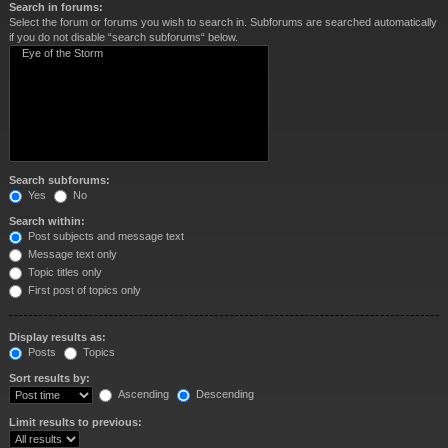
Search in forums:
Select the forum or forums you wish to search in. Subforums are searched automatically
if you do not disable “search subforums“ below.
Search subforums:
Yes
No
Search within:
Post subjects and message text
Message text only
Topic titles only
First post of topics only
Display results as:
Posts
Topics
Sort results by:
Ascending
Descending
Limit results to previous: