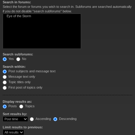
Search in forums:
Select the forum or forums you wish to search in. Subforums are searched automatically
if you do not disable “search subforums“ below.
Search subforums:
Yes
No
Search within:
Post subjects and message text
Message text only
Topic titles only
First post of topics only
Display results as:
Posts
Topics
Sort results by:
Ascending
Descending
Limit results to previous: