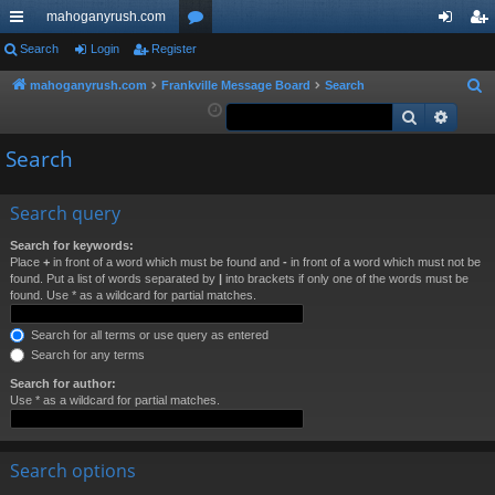
mahoganyrush.com
ui
Search
Login
Register
or
og
eg
ck
u
in
ist
mahoganyrush.com
Frankville Message Board
Search
S
e
Search
Advan
lin
m
er
a
ks
s
Search
r
c
h
Search query
Search for keywords:
Place
+
in front of a word which must be found and
-
in front of a word which must not be
found. Put a list of words separated by
|
into brackets if only one of the words must be
found. Use * as a wildcard for partial matches.
Search for all terms or use query as entered
Search for any terms
Search for author:
Use * as a wildcard for partial matches.
Search options