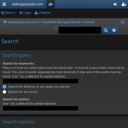
mahoganyrush.com
ui
Search
Login
Register
or
og
eg
ck
u
in
ist
mahoganyrush.com
Frankville Message Board
Search
S
e
Search
Advan
lin
m
er
a
ks
s
Search
r
c
h
Search query
Search for keywords:
Place
+
in front of a word which must be found and
-
in front of a word which must not be
found. Put a list of words separated by
|
into brackets if only one of the words must be
found. Use * as a wildcard for partial matches.
Search for all terms or use query as entered
Search for any terms
Search for author:
Use * as a wildcard for partial matches.
Search options