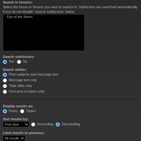
Search in forums:
Select the forum or forums you wish to search in. Subforums are searched automatically
if you do not disable “search subforums“ below.
Search subforums:
Yes
No
Search within:
Post subjects and message text
Message text only
Topic titles only
First post of topics only
Display results as:
Posts
Topics
Sort results by:
Ascending
Descending
Limit results to previous: