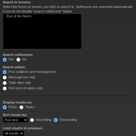
Search in forums:
Select the forum or forums you wish to search in. Subforums are searched automatically
if you do not disable “search subforums“ below.
Search subforums:
Yes
No
Search within:
Post subjects and message text
Message text only
Topic titles only
First post of topics only
Display results as:
Posts
Topics
Sort results by:
Ascending
Descending
Limit results to previous: