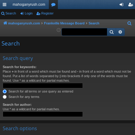
mahoganyrush.com
ui
Search
Login
Register
or
og
eg
ck
u
in
ist
mahoganyrush.com
Frankville Message Board
Search
S
e
Search
Advan
lin
m
er
a
ks
s
Search
r
c
h
Search query
Search for keywords:
Place
+
in front of a word which must be found and
-
in front of a word which must not be
found. Put a list of words separated by
|
into brackets if only one of the words must be
found. Use * as a wildcard for partial matches.
Search for all terms or use query as entered
Search for any terms
Search for author:
Use * as a wildcard for partial matches.
Search options