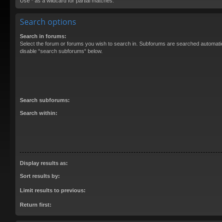
Use * as a wildcard for partial matches.
Search options
Search in forums:
Select the forum or forums you wish to search in. Subforums are searched automatica
disable “search subforums“ below.
Search subforums:
Search within:
Display results as:
Sort results by:
Limit results to previous:
Return first: