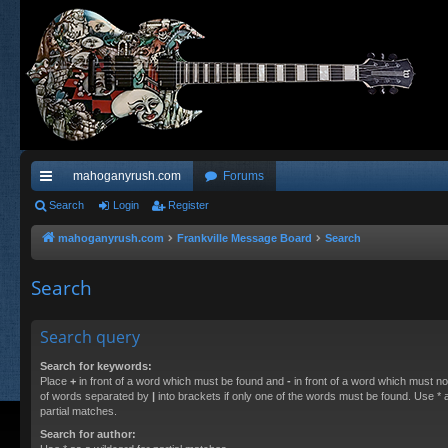
mahoganyrush.com
Forums
ui
Search
Login
Register
ck
mahoganyrush.com
Frankville Message Board
Search
lin
Search
ks
Search query
Search for keywords:
Place
+
in front of a word which must be found and
-
in front of a word which must not
of words separated by
|
into brackets if only one of the words must be found. Use * a
partial matches.
Search for author: