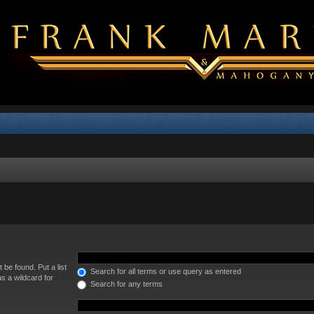
 be found. Put a list
Search for all terms or use query as entered
s a wildcard for
Search for any terms