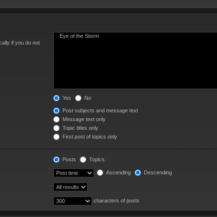
lly if you do not
Yes
No
Post subjects and message text
Message text only
Topic titles only
First post of topics only
Posts
Topics
Ascending
Descending
characters of posts