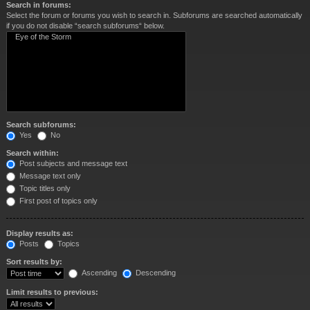
Search in forums:
Select the forum or forums you wish to search in. Subforums are searched automatically
if you do not disable “search subforums“ below.
Search subforums:
Yes
No
Search within:
Post subjects and message text
Message text only
Topic titles only
First post of topics only
Display results as:
Posts
Topics
Sort results by:
Ascending
Descending
Limit results to previous: