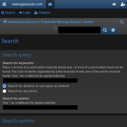
mahoganyrush.com
ui
Search
Login
Register
or
og
eg
ck
u
in
ist
mahoganyrush.com
Frankville Message Board
Search
S
e
Search
Advan
lin
m
er
a
ks
s
Search
r
c
h
Search query
Search for keywords:
Place
+
in front of a word which must be found and
-
in front of a word which must not be
found. Put a list of words separated by
|
into brackets if only one of the words must be
found. Use * as a wildcard for partial matches.
Search for all terms or use query as entered
Search for any terms
Search for author:
Use * as a wildcard for partial matches.
Search options