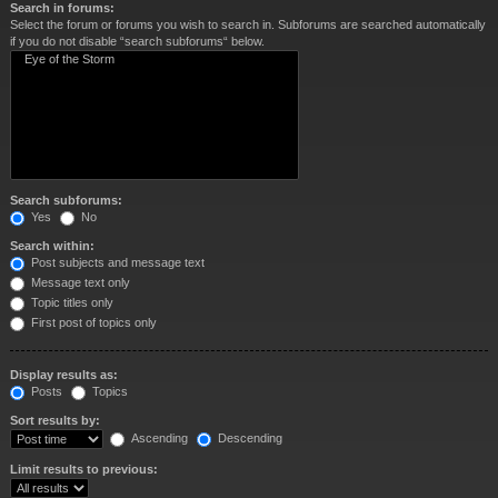
Search in forums:
Select the forum or forums you wish to search in. Subforums are searched automatically
if you do not disable “search subforums“ below.
Search subforums:
Yes
No
Search within:
Post subjects and message text
Message text only
Topic titles only
First post of topics only
Display results as:
Posts
Topics
Sort results by:
Ascending
Descending
Limit results to previous: