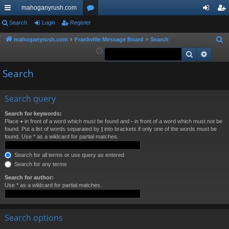
mahoganyrush.com
ui
Search
Login
Register
or
og
eg
ck
u
in
ist
mahoganyrush.com
Frankville Message Board
Search
S
e
Search
Advan
lin
m
er
a
ks
s
Search
r
c
h
Search query
Search for keywords:
Place
+
in front of a word which must be found and
-
in front of a word which must not be
found. Put a list of words separated by
|
into brackets if only one of the words must be
found. Use * as a wildcard for partial matches.
Search for all terms or use query as entered
Search for any terms
Search for author:
Use * as a wildcard for partial matches.
Search options