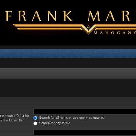
 be found. Put a list
Search for all terms or use query as entered
s a wildcard for
Search for any terms