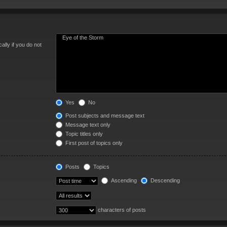
lly if you do not
Yes
No
Post subjects and message text
Message text only
Topic titles only
First post of topics only
Posts
Topics
Ascending
Descending
characters of posts