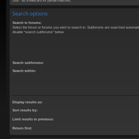
Use * as a wildcard for partial matches.
Search options
Search in forums:
Select the forum or forums you wish to search in. Subforums are searched automatica
disable “search subforums“ below.
Search subforums:
Search within:
Display results as:
Sort results by:
Limit results to previous:
Return first: