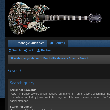
mahoganyrush.com
Forums
ui
Search
Login
Register
ck
mahoganyrush.com
Frankville Message Board
Search
lin
Search
ks
Search query
Search for keywords:
Place
+
in front of a word which must be found and
-
in front of a word which must not
of words separated by
|
into brackets if only one of the words must be found. Use * a
partial matches.
Search for author: