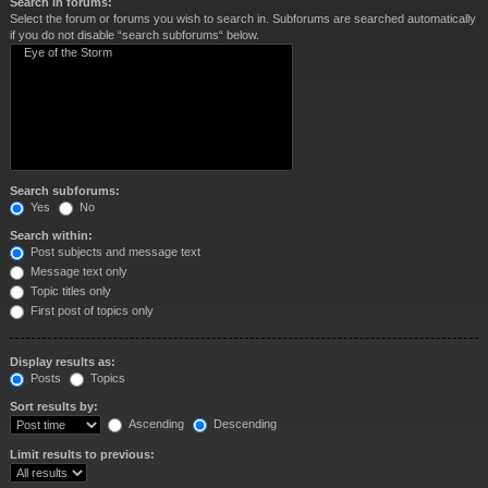
Search in forums:
Select the forum or forums you wish to search in. Subforums are searched automatically
if you do not disable “search subforums“ below.
Search subforums:
Yes
No
Search within:
Post subjects and message text
Message text only
Topic titles only
First post of topics only
Display results as:
Posts
Topics
Sort results by:
Ascending
Descending
Limit results to previous: