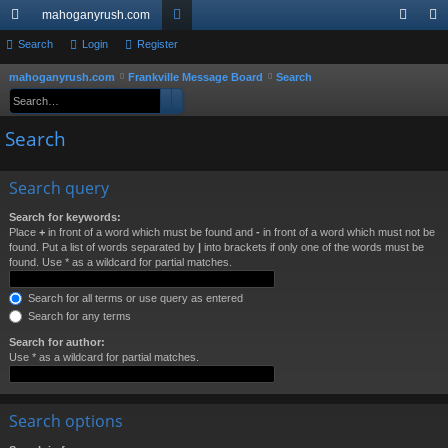
mahoganyrush.com
ui
Search
Login
Register
or
og
eg
ck
u
in
ist
mahoganyrush.com
Frankville Message Board
Search
S
Search
Advanced search
e
lin
m
er
a
Search
ks
s
r
c
Search query
h
Search for keywords:
Place
+
in front of a word which must be found and
-
in front of a word which must not be
found. Put a list of words separated by
|
into brackets if only one of the words must be
found. Use * as a wildcard for partial matches.
Search for all terms or use query as entered
Search for any terms
Search for author:
Use * as a wildcard for partial matches.
Search options