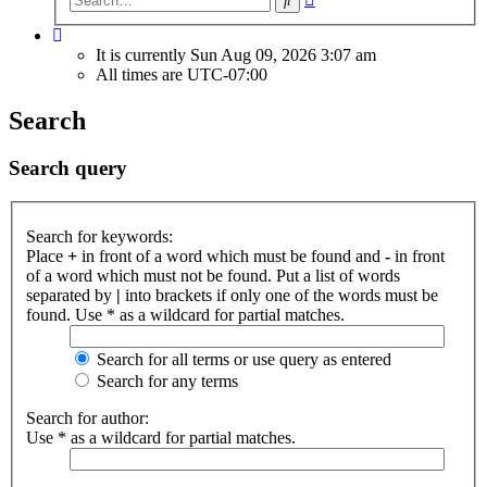
search
It is currently Sun Aug 09, 2026 3:07 am
All times are
UTC-07:00
Search
Search query
Search for keywords:
Place
+
in front of a word which must be found and
-
in front
of a word which must not be found. Put a list of words
separated by
|
into brackets if only one of the words must be
found. Use * as a wildcard for partial matches.
Search for all terms or use query as entered
Search for any terms
Search for author:
Use * as a wildcard for partial matches.