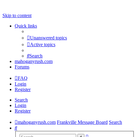
Skip to content
Quick links
Unanswered topics
Active topics
Search
mahoganyrush.com
Forums
FAQ
Login
Register
Search
Login
Register
mahoganyrush.com
Frankville Message Board
Search
Search
Advanced
Search