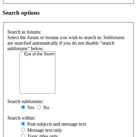
Search options
Search in forums:
Select the forum or forums you wish to search in. Subforums
are searched automatically if you do not disable “search
subforums“ below.
Search subforums:
Yes
No
Search within:
Post subjects and message text
Message text only
Topic titles only