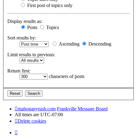
First post of topics only
Display results as:
Posts
Topics
Sort results by:
Ascending
Descending
Limit results to previous:
Return first:
characters of posts
mahoganyrush.com
Frankville Message Board
All times are
UTC-07:00
Delete cookies