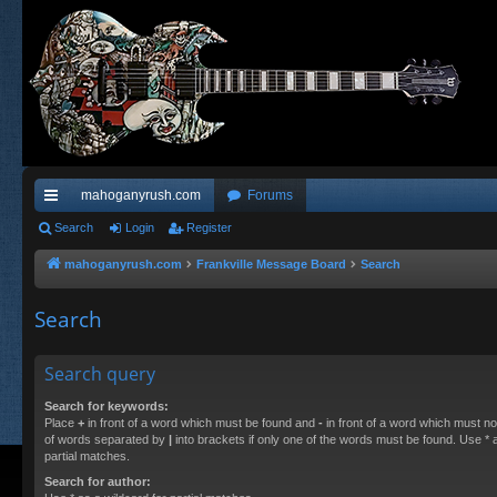
mahoganyrush.com
Forums
ui
Search
Login
Register
ck
mahoganyrush.com
Frankville Message Board
Search
lin
Search
ks
Search query
Search for keywords:
Place
+
in front of a word which must be found and
-
in front of a word which must not
of words separated by
|
into brackets if only one of the words must be found. Use * a
partial matches.
Search for author: