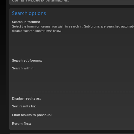
Use * as a wildcard for partial matches.
Search options
Search in forums:
Select the forum or forums you wish to search in. Subforums are searched automatica
disable “search subforums“ below.
Search subforums:
Search within:
Display results as:
Sort results by:
Limit results to previous:
Return first: