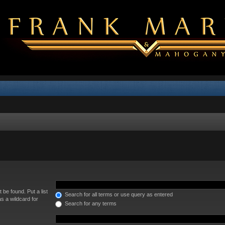
 be found. Put a list
Search for all terms or use query as entered
s a wildcard for
Search for any terms