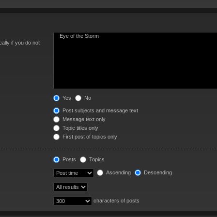
lly if you do not
Yes
No
Post subjects and message text
Message text only
Topic titles only
First post of topics only
Posts
Topics
Ascending
Descending
characters of posts