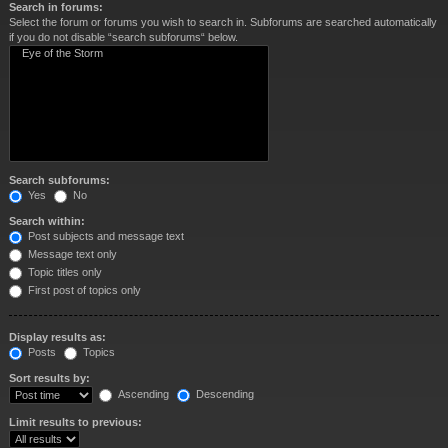
Search in forums:
Select the forum or forums you wish to search in. Subforums are searched automatically
if you do not disable “search subforums“ below.
Search subforums:
Yes
No
Search within:
Post subjects and message text
Message text only
Topic titles only
First post of topics only
Display results as:
Posts
Topics
Sort results by:
Ascending
Descending
Limit results to previous: