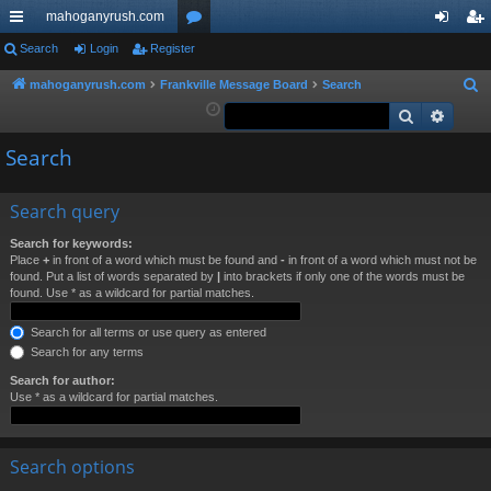
mahoganyrush.com
ui
Search
Login
Register
or
og
eg
ck
u
in
ist
mahoganyrush.com
Frankville Message Board
Search
S
e
Search
Advan
lin
m
er
a
ks
s
Search
r
c
h
Search query
Search for keywords:
Place
+
in front of a word which must be found and
-
in front of a word which must not be
found. Put a list of words separated by
|
into brackets if only one of the words must be
found. Use * as a wildcard for partial matches.
Search for all terms or use query as entered
Search for any terms
Search for author:
Use * as a wildcard for partial matches.
Search options