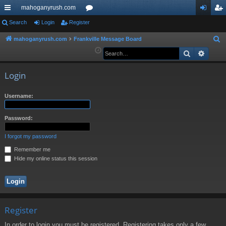
mahoganyrush.com
ui
Search
Login
Register
or
og
eg
ck
u
in
ist
mahoganyrush.com
Frankville Message Board
S
e
Search
Advan
lin
m
er
a
ks
s
r
Login
c
h
Username:
Password:
I forgot my password
Remember me
Hide my online status this session
Register
In order to login you must be registered. Registering takes only a few