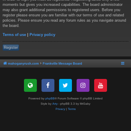
moments but gives you increased capabilities. The board administrator
may also grant additional permissions to registered users. Before you
register please ensure you are familiar with our terms of use and related
policies. Please ensure you read any forum rules as you navigate around
the board.
Terms of use
|
Privacy policy
Register
mahoganyrush.com
Frankville Message Board
Powered by
phpBB
® Forum Software © phpBB Limited
Style by
Arty
- phpBB 3.3 by MrGaby
Privacy
|
Terms