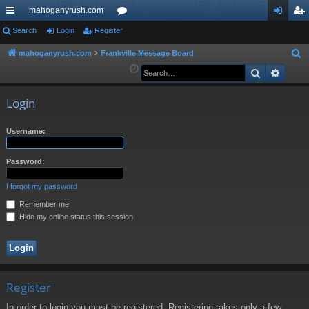
mahoganyrush.com
ui
Search
Login
Register
or
og
eg
ck
u
in
ist
mahoganyrush.com
Frankville Message Board
S
e
Search
Advan
lin
m
er
a
ks
s
r
Login
c
h
Username:
Password:
I forgot my password
Remember me
Hide my online status this session
Register
In order to login you must be registered. Registering takes only a few