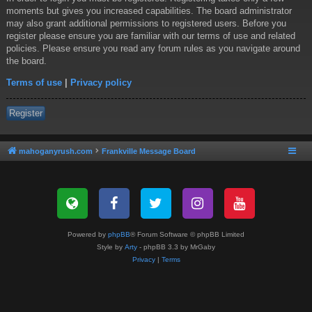
moments but gives you increased capabilities. The board administrator
may also grant additional permissions to registered users. Before you
register please ensure you are familiar with our terms of use and related
policies. Please ensure you read any forum rules as you navigate around
the board.
Terms of use
|
Privacy policy
Register
mahoganyrush.com
Frankville Message Board
Powered by
phpBB
® Forum Software © phpBB Limited
Style by
Arty
- phpBB 3.3 by MrGaby
Privacy
|
Terms