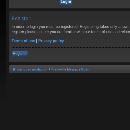
Register
In order to login you must be registered. Registering takes only a few
register please ensure you are familiar with our terms of use and rela
Terms of use
|
Privacy policy
Register
mahoganyrush.com
Frankville Message Board