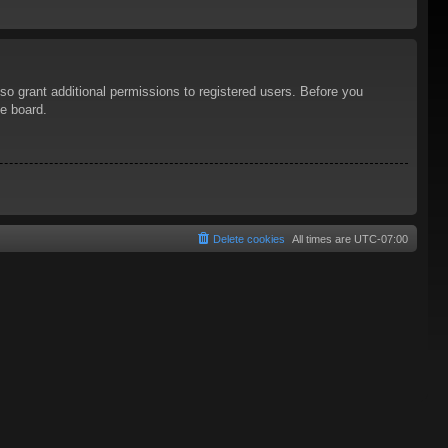
so grant additional permissions to registered users. Before you
he board.
Delete cookies
All times are
UTC-07:00