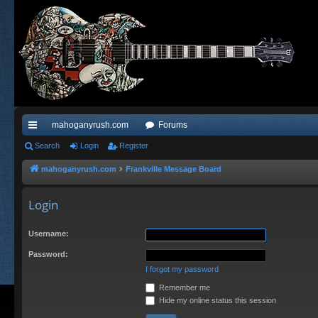
mahoganyrush.com
Forums
ui
Search
Login
Register
ck
mahoganyrush.com
Frankville Message Board
lin
Login
ks
Username:
Password:
I forgot my password
Remember me
Hide my online status this session