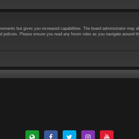
 moments but gives you increased capabilities. The board administrator may al
ted policies. Please ensure you read any forum rules as you navigate around t