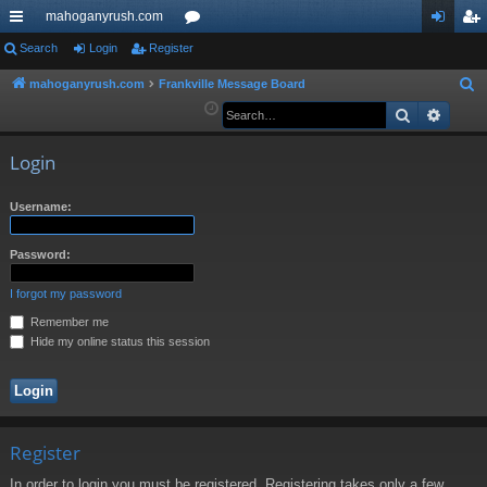
mahoganyrush.com
ui
Search
Login
Register
or
og
eg
ck
u
in
ist
mahoganyrush.com
Frankville Message Board
S
e
Search
Advan
lin
m
er
a
ks
s
r
Login
c
h
Username:
Password:
I forgot my password
Remember me
Hide my online status this session
Register
In order to login you must be registered. Registering takes only a few