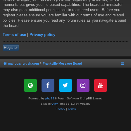
moments but gives you increased capabilities. The board administrator
may also grant additional permissions to registered users. Before you
register please ensure you are familiar with our terms of use and related
policies. Please ensure you read any forum rules as you navigate around
the board.
Terms of use
|
Privacy policy
Register
mahoganyrush.com
Frankville Message Board
Powered by
phpBB
® Forum Software © phpBB Limited
Style by
Arty
- phpBB 3.3 by MrGaby
Privacy
|
Terms