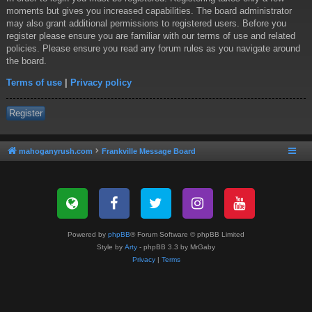
moments but gives you increased capabilities. The board administrator
may also grant additional permissions to registered users. Before you
register please ensure you are familiar with our terms of use and related
policies. Please ensure you read any forum rules as you navigate around
the board.
Terms of use
|
Privacy policy
Register
mahoganyrush.com
Frankville Message Board
Powered by
phpBB
® Forum Software © phpBB Limited
Style by
Arty
- phpBB 3.3 by MrGaby
Privacy
|
Terms