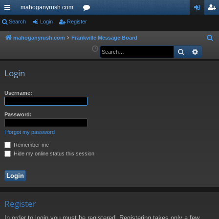
mahoganyrush.com
ui
Search
Login
Register
or
og
eg
ck
u
in
ist
mahoganyrush.com
Frankville Message Board
S
e
Search
Advan
lin
m
er
a
ks
s
r
Login
c
h
Username:
Password:
I forgot my password
Remember me
Hide my online status this session
Register
In order to login you must be registered. Registering takes only a few