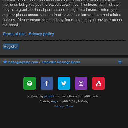
moments but gives you increased capabilities. The board administrator
may also grant additional permissions to registered users. Before you
register please ensure you are familiar with our terms of use and related
policies. Please ensure you read any forum rules as you navigate around
the board.
Terms of use
|
Privacy policy
Register
mahoganyrush.com
Frankville Message Board
Powered by
phpBB
® Forum Software © phpBB Limited
Style by
Arty
- phpBB 3.3 by MrGaby
Privacy
|
Terms