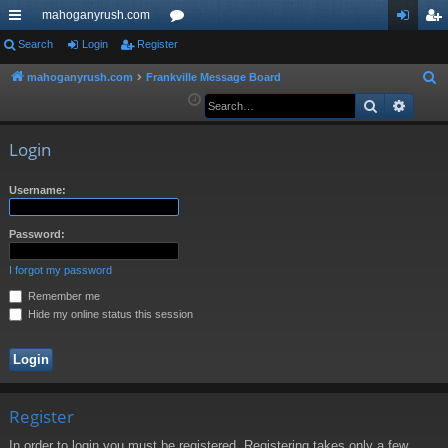
mahoganyrush.com
ui
Search
Login
Register
or
og
eg
ck
u
in
ist
mahoganyrush.com
Frankville Message Board
S
e
Search
Advan
lin
m
er
a
ks
s
r
Login
c
h
Username:
Password:
I forgot my password
Remember me
Hide my online status this session
Register
In order to login you must be registered. Registering takes only a few