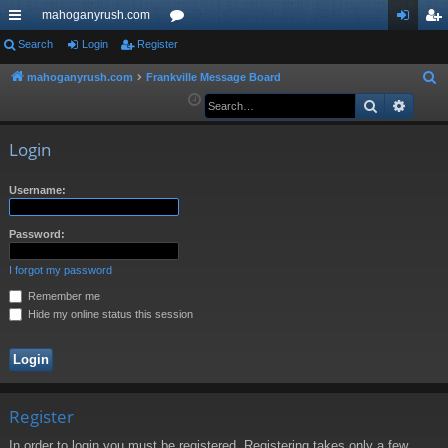
mahoganyrush.com
ui
Search
Login
Register
or
og
eg
ck
u
in
ist
mahoganyrush.com
Frankville Message Board
S
e
Search
Advan
lin
m
er
a
ks
s
r
Login
c
h
Username:
Password:
I forgot my password
Remember me
Hide my online status this session
Register
In order to login you must be registered. Registering takes only a few