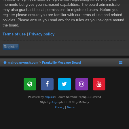
moments but gives you increased capabilities. The board administrator
may also grant additional permissions to registered users. Before you
register please ensure you are familiar with our terms of use and related
policies. Please ensure you read any forum rules as you navigate around
the board.
Terms of use
|
Privacy policy
Register
mahoganyrush.com
Frankville Message Board
Powered by
phpBB
® Forum Software © phpBB Limited
Style by
Arty
- phpBB 3.3 by MrGaby
Privacy
|
Terms