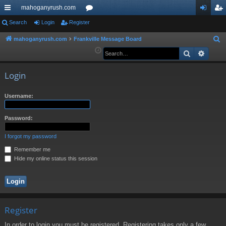
mahoganyrush.com
ui
Search
Login
Register
or
og
eg
ck
u
in
ist
mahoganyrush.com
Frankville Message Board
S
e
Search
Advan
lin
m
er
a
ks
s
r
Login
c
h
Username:
Password:
I forgot my password
Remember me
Hide my online status this session
Register
In order to login you must be registered. Registering takes only a few