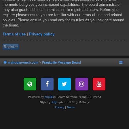
moments but gives you increased capabilities. The board administrator
may also grant additional permissions to registered users. Before you
register please ensure you are familiar with our terms of use and related
policies. Please ensure you read any forum rules as you navigate around
the board.
Terms of use
|
Privacy policy
Register
mahoganyrush.com
Frankville Message Board
Powered by
phpBB
® Forum Software © phpBB Limited
Style by
Arty
- phpBB 3.3 by MrGaby
Privacy
|
Terms