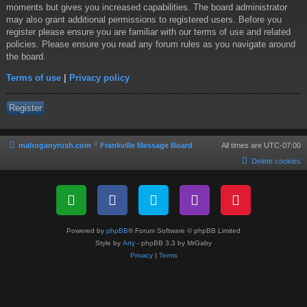
moments but gives you increased capabilities. The board administrator
may also grant additional permissions to registered users. Before you
register please ensure you are familiar with our terms of use and related
policies. Please ensure you read any forum rules as you navigate around
the board.
Terms of use
|
Privacy policy
Register
mahoganyrush.com
Frankville Message Board
All times are
UTC-07:00
Delete cookies
Powered by
phpBB
® Forum Software © phpBB Limited
Style by
Arty
- phpBB 3.3 by MrGaby
Privacy
|
Terms