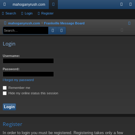
mahoganyrush.com
ui
Search
Login
Register
or
og
eg
ck
u
in
ist
mahoganyrush.com
Frankville Message Board
S
Search
Advanced search
e
lin
m
er
a
ks
s
Login
r
c
Username:
h
Password:
I forgot my password
Remember me
Hide my online status this session
Register
In order to login you must be registered. Registering takes only a few