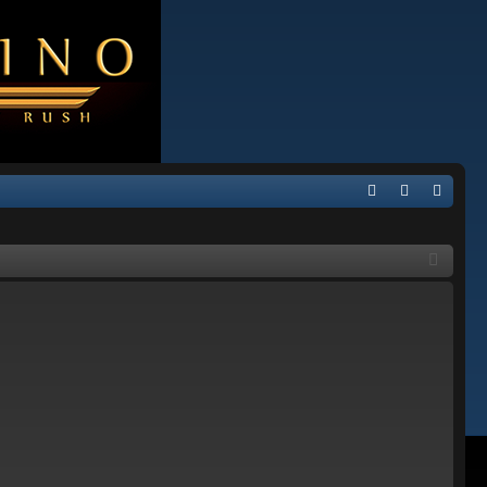
Q
FA
og
eg
Q
in
ist
er