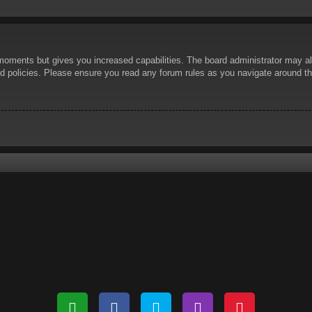
 moments but gives you increased capabilities. The board administrator may al
ted policies. Please ensure you read any forum rules as you navigate around t