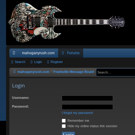
mahoganyrush.com
Forums
ui
Search
Login
Register
ck
mahoganyrush.com
Frankville Message Board
lin
Login
ks
Username:
Password:
I forgot my password
Remember me
Hide my online status this session