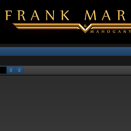
Search
Advanced search