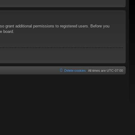
so grant additional permissions to registered users. Before you
he board.
Delete cookies
All times are
UTC-07:00