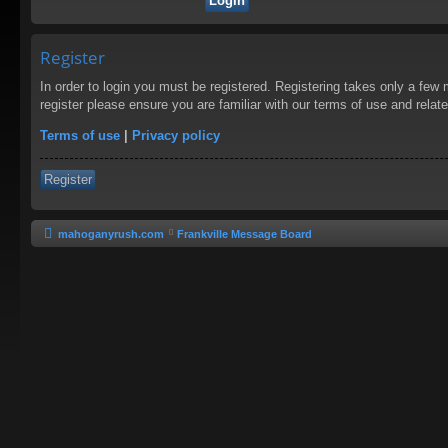
Register
In order to login you must be registered. Registering takes only a few
register please ensure you are familiar with our terms of use and rela
Terms of use
|
Privacy policy
Register
mahoganyrush.com
Frankville Message Board