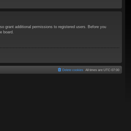
so grant additional permissions to registered users. Before you
he board.
Delete cookies
All times are
UTC-07:00