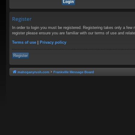
Register
In order to login you must be registered. Registering takes only a few
register please ensure you are familiar with our terms of use and rela
Terms of use
|
Privacy policy
Register
mahoganyrush.com
Frankville Message Board