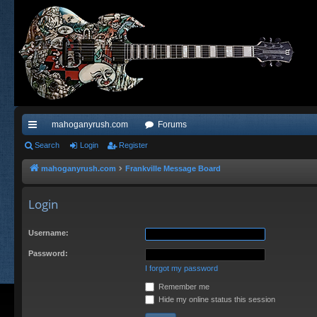
mahoganyrush.com
Forums
ui
Search
Login
Register
ck
mahoganyrush.com
Frankville Message Board
lin
Login
ks
Username:
Password:
I forgot my password
Remember me
Hide my online status this session