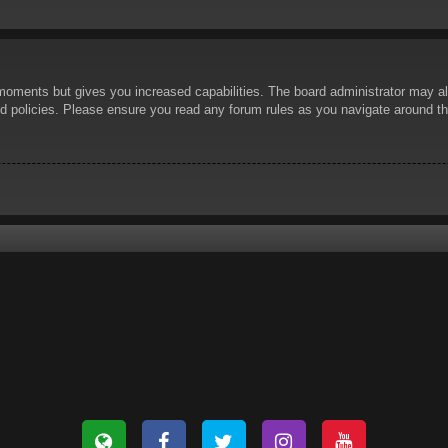
 moments but gives you increased capabilities. The board administrator may al
ted policies. Please ensure you read any forum rules as you navigate around t