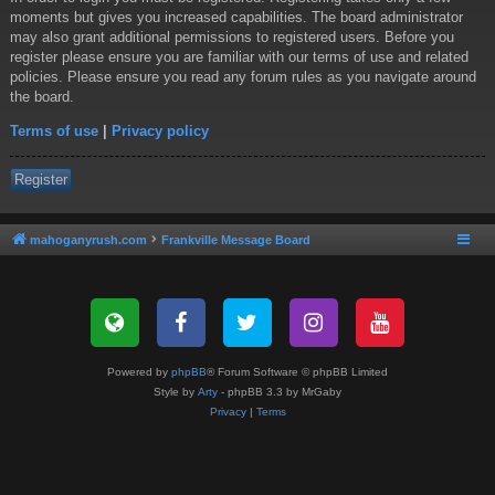
moments but gives you increased capabilities. The board administrator
may also grant additional permissions to registered users. Before you
register please ensure you are familiar with our terms of use and related
policies. Please ensure you read any forum rules as you navigate around
the board.
Terms of use
|
Privacy policy
Register
mahoganyrush.com
Frankville Message Board
Powered by
phpBB
® Forum Software © phpBB Limited
Style by
Arty
- phpBB 3.3 by MrGaby
Privacy
|
Terms