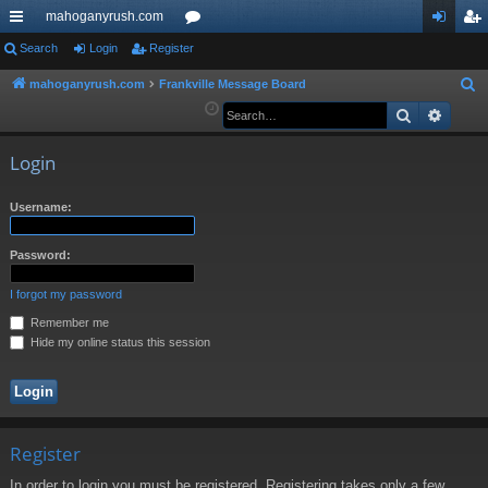
mahoganyrush.com
ui
Search
Login
Register
or
og
eg
ck
u
in
ist
mahoganyrush.com
Frankville Message Board
S
e
Search
Advan
lin
m
er
a
ks
s
r
Login
c
h
Username:
Password:
I forgot my password
Remember me
Hide my online status this session
Register
In order to login you must be registered. Registering takes only a few