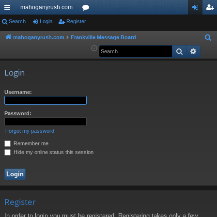
mahoganyrush.com
ui
Search
Login
Register
or
og
eg
ck
u
in
ist
mahoganyrush.com
Frankville Message Board
S
e
Search
Advan
lin
m
er
a
ks
s
r
Login
c
h
Username:
Password:
I forgot my password
Remember me
Hide my online status this session
Register
In order to login you must be registered. Registering takes only a few