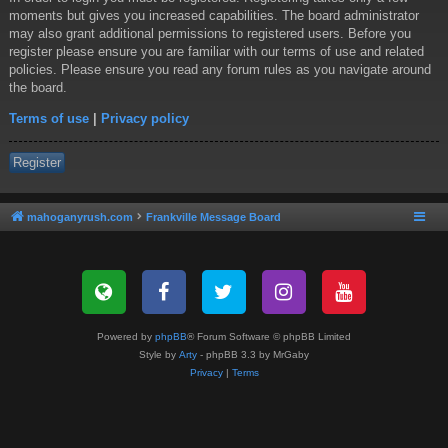
moments but gives you increased capabilities. The board administrator
may also grant additional permissions to registered users. Before you
register please ensure you are familiar with our terms of use and related
policies. Please ensure you read any forum rules as you navigate around
the board.
Terms of use
|
Privacy policy
Register
mahoganyrush.com
Frankville Message Board
Powered by
phpBB
® Forum Software © phpBB Limited
Style by
Arty
- phpBB 3.3 by MrGaby
Privacy
|
Terms