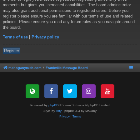
moments but gives you increased capabilities. The board administrator
may also grant additional permissions to registered users. Before you
register please ensure you are familiar with our terms of use and related
policies. Please ensure you read any forum rules as you navigate around
the board.
Terms of use
|
Privacy policy
Register
mahoganyrush.com
Frankville Message Board
Powered by
phpBB
® Forum Software © phpBB Limited
Style by
Arty
- phpBB 3.3 by MrGaby
Privacy
|
Terms