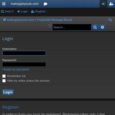
mahoganyrush.com
ui
Search
Login
Register
or
og
eg
ck
u
in
ist
mahoganyrush.com
Frankville Message Board
S
e
Search
Advan
lin
m
er
a
ks
s
r
Login
c
h
Username:
Password:
I forgot my password
Remember me
Hide my online status this session
Register
In order to login you must be registered. Registering takes only a few