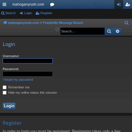
mahoganyrush.com
ui
Search
Login
Register
or
og
eg
ck
u
in
ist
mahoganyrush.com
Frankville Message Board
S
e
Search
Advan
lin
m
er
a
ks
s
r
Login
c
h
Username:
Password:
I forgot my password
Remember me
Hide my online status this session
Register
In order to login you must be registered. Registering takes only a few