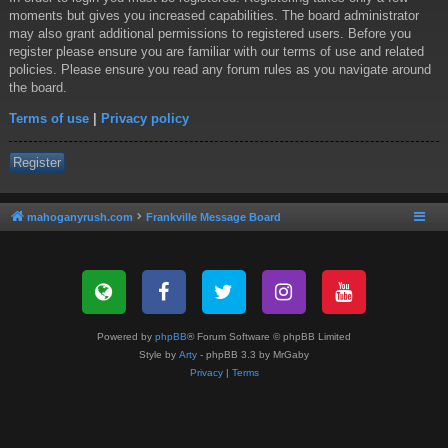
moments but gives you increased capabilities. The board administrator
may also grant additional permissions to registered users. Before you
register please ensure you are familiar with our terms of use and related
policies. Please ensure you read any forum rules as you navigate around
the board.
Terms of use
|
Privacy policy
Register
mahoganyrush.com
Frankville Message Board
Powered by
phpBB
® Forum Software © phpBB Limited
Style by
Arty
- phpBB 3.3 by MrGaby
Privacy
|
Terms