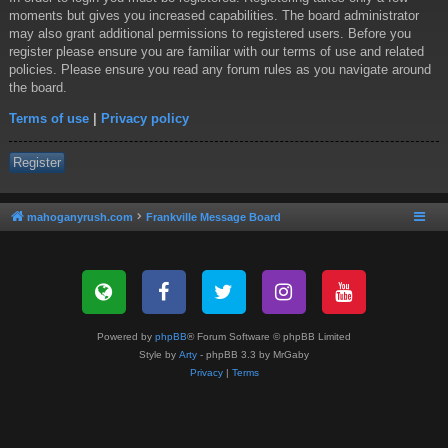
moments but gives you increased capabilities. The board administrator
may also grant additional permissions to registered users. Before you
register please ensure you are familiar with our terms of use and related
policies. Please ensure you read any forum rules as you navigate around
the board.
Terms of use
|
Privacy policy
Register
mahoganyrush.com
Frankville Message Board
Powered by
phpBB
® Forum Software © phpBB Limited
Style by
Arty
- phpBB 3.3 by MrGaby
Privacy
|
Terms