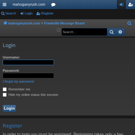
mahoganyrush.com
ui
Search
Login
Register
or
og
eg
ck
u
in
ist
mahoganyrush.com
Frankville Message Board
S
e
Search
Advan
lin
m
er
a
ks
s
r
Login
c
h
Username:
Password:
I forgot my password
Remember me
Hide my online status this session
Register
In order to login you must be registered. Registering takes only a few