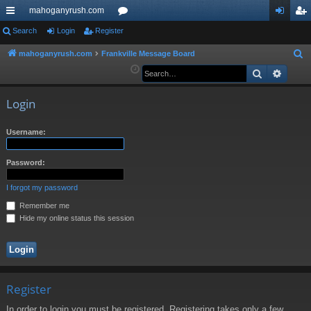
mahoganyrush.com
ui
Search
Login
Register
or
og
eg
ck
u
in
ist
mahoganyrush.com
Frankville Message Board
S
e
Search
Advan
lin
m
er
a
ks
s
r
Login
c
h
Username:
Password:
I forgot my password
Remember me
Hide my online status this session
Register
In order to login you must be registered. Registering takes only a few