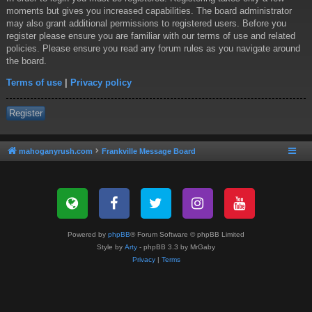
moments but gives you increased capabilities. The board administrator
may also grant additional permissions to registered users. Before you
register please ensure you are familiar with our terms of use and related
policies. Please ensure you read any forum rules as you navigate around
the board.
Terms of use
|
Privacy policy
Register
mahoganyrush.com
Frankville Message Board
Powered by
phpBB
® Forum Software © phpBB Limited
Style by
Arty
- phpBB 3.3 by MrGaby
Privacy
|
Terms