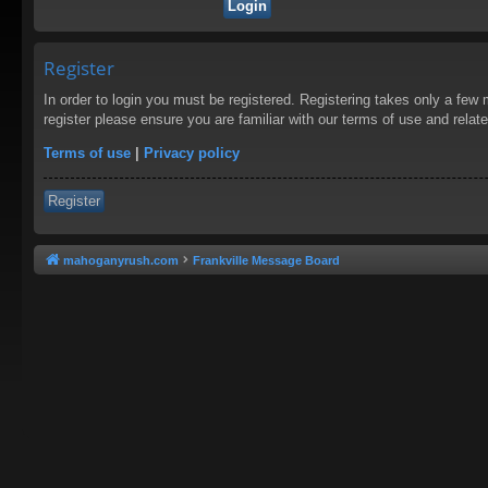
Register
In order to login you must be registered. Registering takes only a few
register please ensure you are familiar with our terms of use and rela
Terms of use
|
Privacy policy
Register
mahoganyrush.com
Frankville Message Board