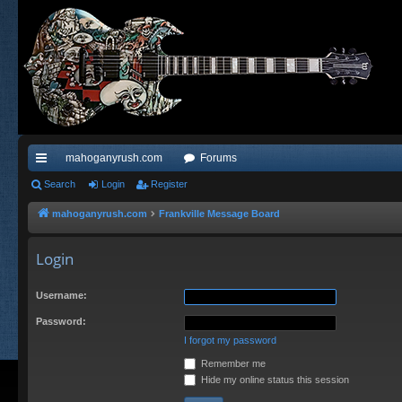
mahoganyrush.com
Forums
ui
Search
Login
Register
ck
mahoganyrush.com
Frankville Message Board
lin
Login
ks
Username:
Password:
I forgot my password
Remember me
Hide my online status this session