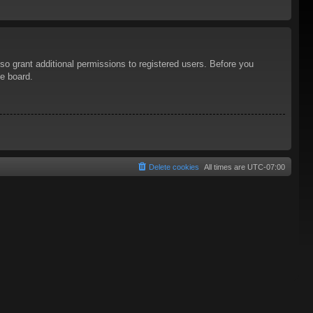
so grant additional permissions to registered users. Before you
he board.
Delete cookies
All times are
UTC-07:00