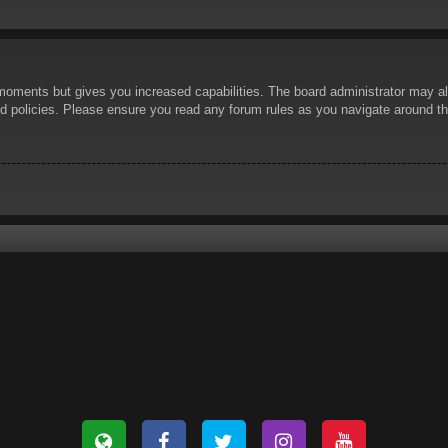
 moments but gives you increased capabilities. The board administrator may al
ted policies. Please ensure you read any forum rules as you navigate around t