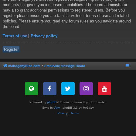
moments but gives you increased capabilities. The board administrator
may also grant additional permissions to registered users. Before you
register please ensure you are familiar with our terms of use and related
policies. Please ensure you read any forum rules as you navigate around
the board.
Terms of use
|
Privacy policy
Register
mahoganyrush.com
Frankville Message Board
Powered by
phpBB
® Forum Software © phpBB Limited
Style by
Arty
- phpBB 3.3 by MrGaby
Privacy
|
Terms