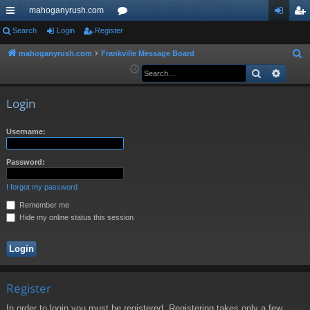
mahoganyrush.com
ui
Search
Login
Register
or
og
eg
ck
u
in
ist
mahoganyrush.com
Frankville Message Board
S
e
Search
Advan
lin
m
er
a
ks
s
r
Login
c
h
Username:
Password:
I forgot my password
Remember me
Hide my online status this session
Register
In order to login you must be registered. Registering takes only a few